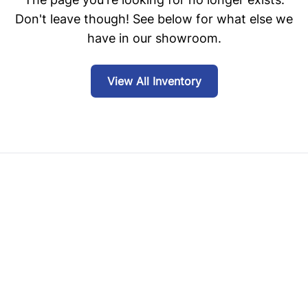
Don't leave though! See below for what else we
have in our showroom.
View All Inventory