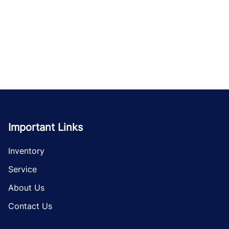
Important Links
Inventory
Service
About Us
Contact Us