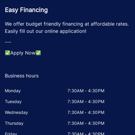
Easy Financing
We offer budget friendly financing at affordable rates.
Easily fill out our online application!
---
Apply Now
Business hours
Monday
7:30AM - 4:30PM
Tuesday
7:30AM - 4:30PM
Wednesday
7:30AM - 4:30PM
Thursday
7:30AM - 4:30PM
Friday
7:30AM - 4:30PM