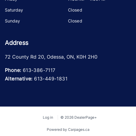
Saturday
Closed
Sunday
Closed
Address
72 County Rd 20
,
Odessa
,
ON
,
K0H 2H0
Phone:
613-386-7117
Alternative:
613-449-1831
Log in
© 2026 DealerPage+
Powered by Carpages.ca